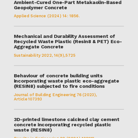
Ambient-Cured One-Part Metakaolin-Based
Geopolymer Concrete
Applied Science (2024) 14: 1856.
Mechanical and Durability Assessment of
Recycled Waste Plastic (Resin8 & PET) Eco-
Aggregate Concrete
Sustainability 2022, 14(9),5725
Behaviour of concrete building units
incorporating waste plastic eco-aggregate
(RESIN8) subjected to fire conditions
Journal of Building Engineering 76 (2023),
Article 107393
3D-printed limestone calcined clay cement
concrete incorporating recycled plastic
waste (RESIN8)