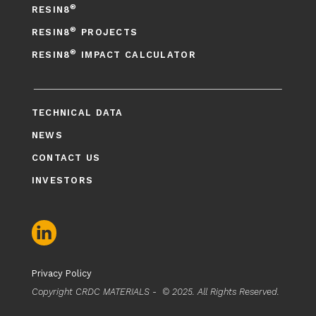
®
RESIN8
®
RESIN8
PROJECTS
®
RESIN8
IMPACT CALCULATOR
TECHNICAL DATA
NEWS
CONTACT US
INVESTORS
Privacy Policy
Copyright CRDC MATERIALS - © 2025. All Rights Reserved.