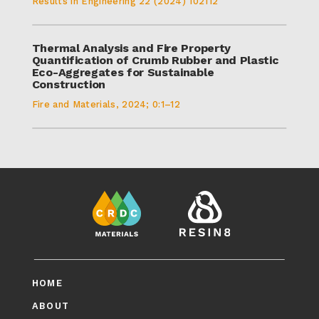
Results in Engineering 22 (2024) 102112
Thermal Analysis and Fire Property
Quantification of Crumb Rubber and Plastic
Eco-Aggregates for Sustainable
Construction
Fire and Materials, 2024; 0:1–12
HOME
ABOUT