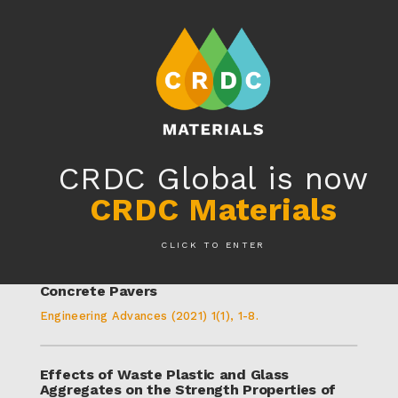
MENU
EN
CRDC GLOBAL IS NOW
CRDC MATERIALS
-
LEARN MORE
CRDC MATERIALS IN THE LAB
CRDC Global is now
CRDC Materials
RESIN8® Research
CLICK TO ENTER
RESIN8©: A Micro-Plastic Assessment and
Product Circularity When Used in CMUs and
Concrete Pavers
Engineering Advances (2021) 1(1), 1-8.
Effects of Waste Plastic and Glass
Aggregates on the Strength Properties of