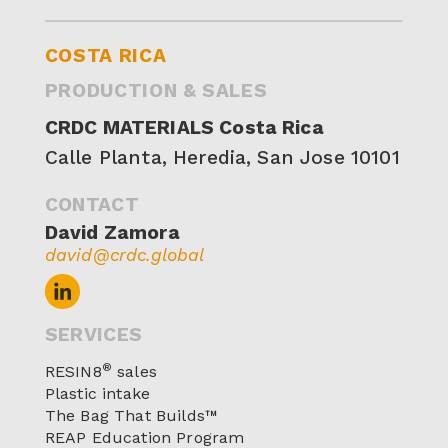
COSTA RICA
PRODUCTION & SALES
CRDC MATERIALS Costa Rica
Calle Planta, Heredia,‍ San Jose 10101
CONTACT
David Zamora
david@crdc.global
SERVICES
®
RESIN8
sales
Plastic intake
The Bag That Builds™
REAP Education Program