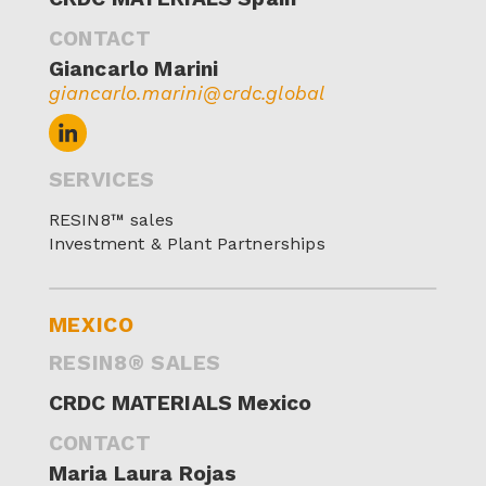
CONTACT
Giancarlo Marini
giancarlo.marini@crdc.global
SERVICES
RESIN8™ sales
Investment & Plant Partnerships
MEXICO
RESIN8® SALES
CRDC MATERIALS Mexico
CONTACT
Maria Laura Rojas