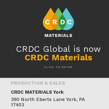
RESIN8® AROUND THE WORLD
CRDC Global is now
Plants & Product Sales
CRDC Materials
CLICK TO ENTER
UNITED STATES
PRODUCTION & SALES
CRDC MATERIALS York
390 North Eberts Lane‍ York, PA
17403