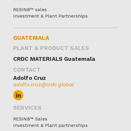
RESIN8™ sales
Investment & Plant Partnerships
GUATEMALA
PLANT & PRODUCT SALES
CRDC MATERIALS Guatemala
CONTACT
Adolfo Cruz
adolfo.cruz@crdc.global
SERVICES
RESIN8™ Sales
Investment & Plant partnerships