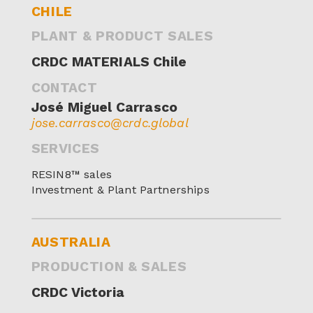
CHILE
PLANT & PRODUCT SALES
CRDC MATERIALS Chile
CONTACT
José Miguel Carrasco
jose.carrasco@crdc.global
SERVICES
RESIN8™ sales
Investment & Plant Partnerships
AUSTRALIA
PRODUCTION & SALES
CRDC Victoria