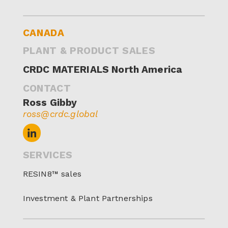
CANADA
PLANT & PRODUCT SALES
CRDC MATERIALS North America
CONTACT
Ross Gibby
ross@crdc.global
SERVICES
RESIN8™ sales
Investment & Plant Partnerships