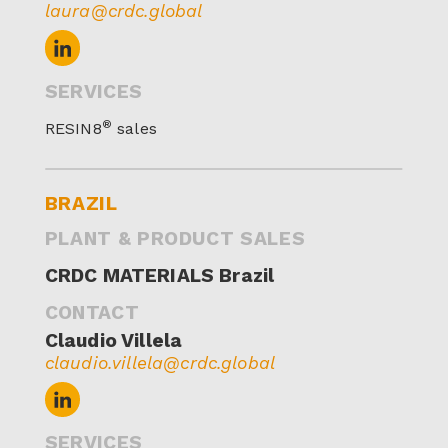
laura@crdc.global
SERVICES
®
RESIN8
sales
BRAZIL
PLANT & PRODUCT SALES
CRDC MATERIALS Brazil
CONTACT
Claudio Villela
claudio.villela@crdc.global
SERVICES