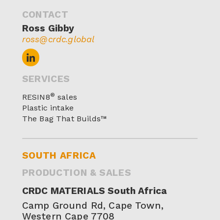
CONTACT
Ross Gibby
ross@crdc.global
SERVICES
®
RESIN8
sales
Plastic intake
The Bag That Builds™
SOUTH AFRICA
PRODUCTION & SALES
CRDC MATERIALS South Africa
Camp Ground Rd, Cape Town,
Western Cape 7708