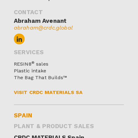
CONTACT
Abraham Avenant
abraham@crdc.global
SERVICES
®
RESIN8
sales
Plastic intake
The Bag That Builds™
VISIT CRDC MATERIALS SA
SPAIN
PLANT & PRODUCT SALES
CRDC MATERIALS Spain