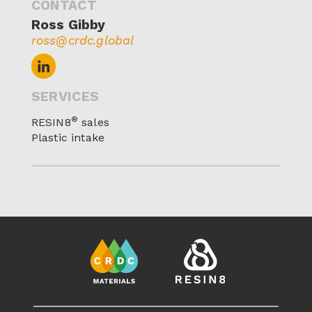
CONTACT
Ross Gibby
ross@crdc.global
SERVICES
®
RESIN8
sales
Plastic intake