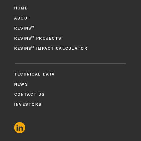
HOME
ABOUT
®
RESIN8
®
RESIN8
PROJECTS
®
RESIN8
IMPACT CALCULATOR
TECHNICAL DATA
NEWS
CONTACT US
INVESTORS