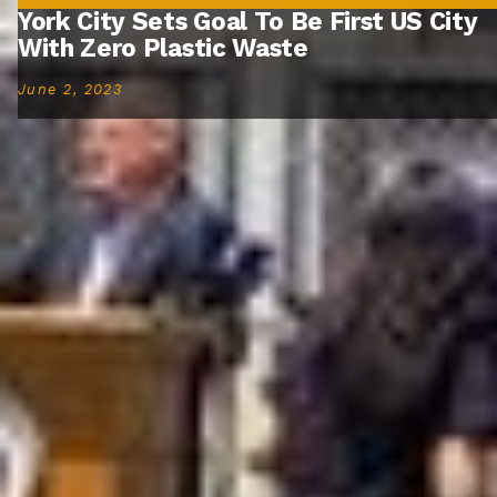
York City Sets Goal To Be First US City
With Zero Plastic Waste
June 2, 2023