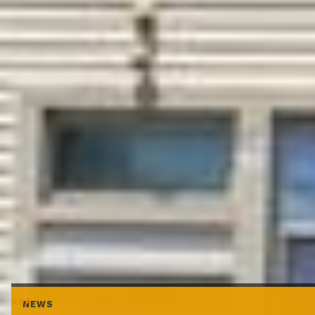
USA
NEWS