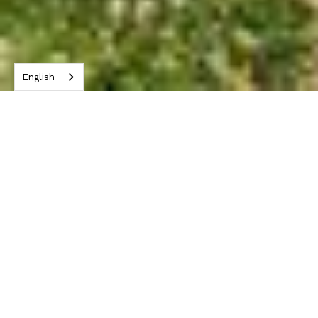
English
York City Sets Goal to Be First US City
with Zero Plastic Waste.
On May 30, York City made headlines by
setting an ambitious goal to be the first
city in the United States to achieve
zero plastic waste. In strong
collaboration with CRDC Global, York
City will be setting up numerous new